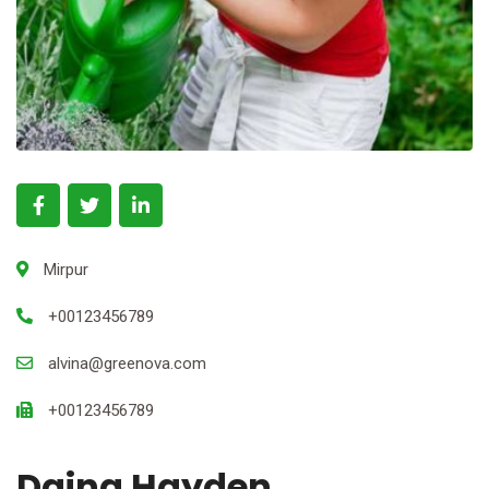
Mirpur
+00123456789
alvina@greenova.com
+00123456789
Daina Hayden