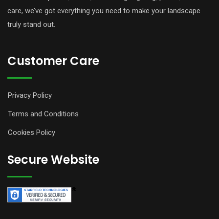
care, we’ve got everything you need to make your landscape
truly stand out.
Customer Care
Privacy Policy
Terms and Conditions
Cookies Policy
Secure Website