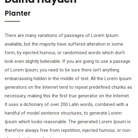
Planter
There are many variations of passages of Lorem Ipsum
available, but the majority have suffered alteration in some
form, by injected humour, or randomised words which don’t
look even slightly believable. If you are going to use a passage
of Lorem Ipsum, you need to be sure there isn’t anything
embarrassing hidden in the middle of text. All the Lorem Ipsum
generators on the Internet tend to repeat predefined chunks as
necessary, making this the first true generator on the Internet.
It uses a dictionary of over 200 Latin words, combined with a
handful of model sentence structures, to generate Lorem
Ipsum which looks reasonable. The generated Lorem Ipsum is
therefore always free from repetition, injected humour, or non-