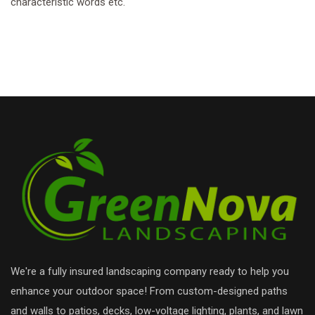
characteristic words etc.
We're a fully insured landscaping company ready to help you
enhance your outdoor space! From custom-designed paths
and walls to patios, decks, low-voltage lighting, plants, and lawn