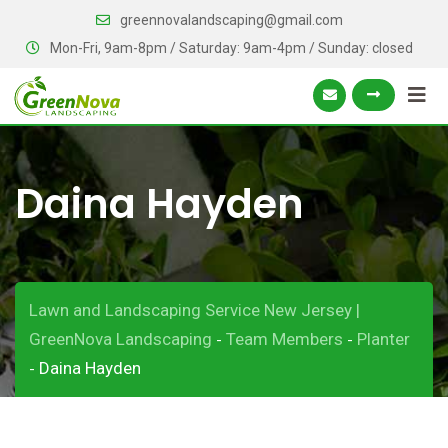
Skip
greennovalandscaping@gmail.com
to
Mon-Fri, 9am-8pm / Saturday: 9am-4pm / Sunday: closed
content
Daina Hayden
Lawn and Landscaping Service New Jersey |
GreenNova Landscaping
Team Members
Planter
-
-
Daina Hayden
-